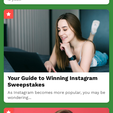
Your Guide to Winning Instagram
Sweepstakes
As Instagram becomes more popular, you may be
wondering...