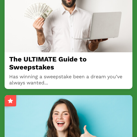
The ULTIMATE Guide to
Sweepstakes
Has winning a sweepstake been a dream you’ve
always wanted...