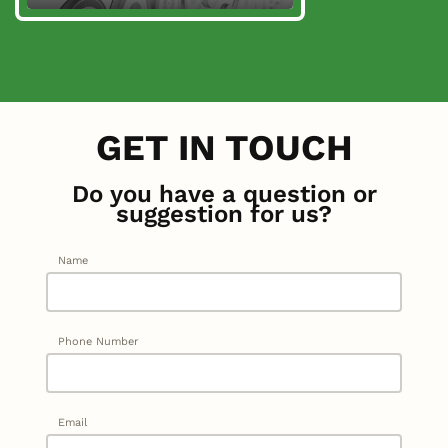
GET IN TOUCH
Do you have a question or
suggestion for us?
Name
Phone Number
Email