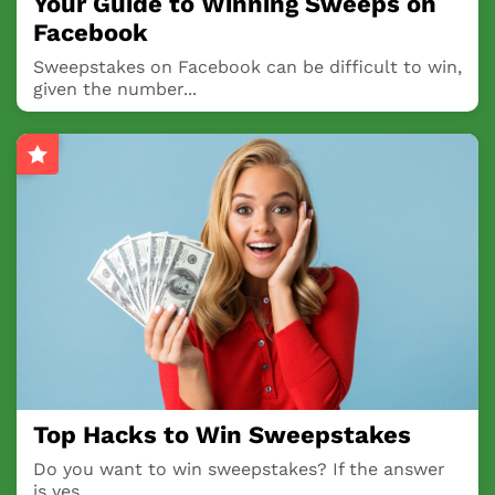
Your Guide to Winning Sweeps on
Facebook
Sweepstakes on Facebook can be difficult to win,
given the number...
Top Hacks to Win Sweepstakes
Do you want to win sweepstakes? If the answer
is yes...