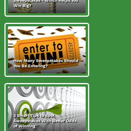
Sweepstakes - Which Helps You
Win Big?
How Many Sweepstakes Should
You Be Entering?
3 Smart Tips to Spot
Sweepstakes With Better Odds
of Winning