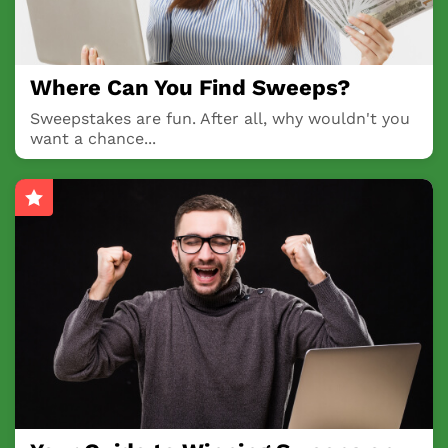
Where Can You Find Sweeps?
Sweepstakes are fun. After all, why wouldn't you
want a chance...