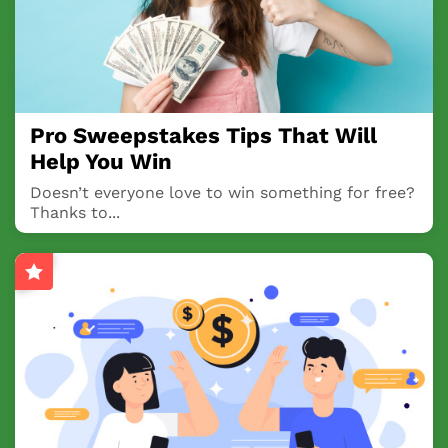
Pro Sweepstakes Tips That Will
Help You Win
Doesn’t everyone love to win something for free?
Thanks to...