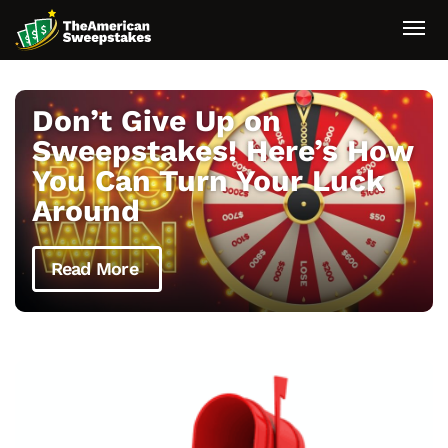
Latest Posts
Don’t Give Up on
Sweepstakes! Here’s How
Sign Up
You Can Turn Your Luck
About Us
Around
Contact Us
Read More