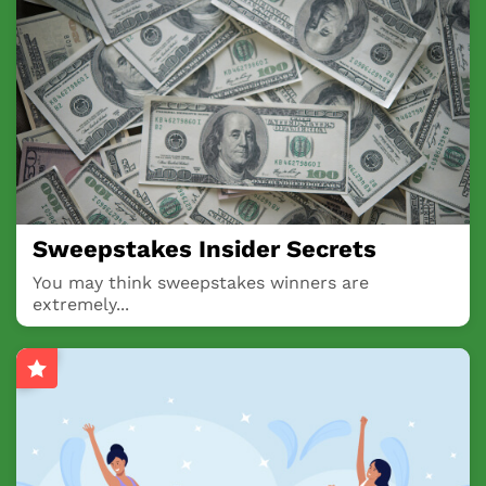
Sweepstakes Insider Secrets
You may think sweepstakes winners are
extremely...