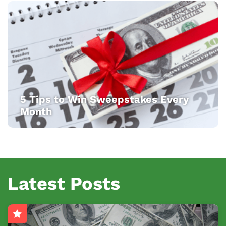
5 Tips to Win Sweepstakes Every
Month
Latest Posts