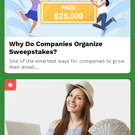
Why Do Companies Organize
Sweepstakes?
One of the smartest ways for companies to grow
their email...