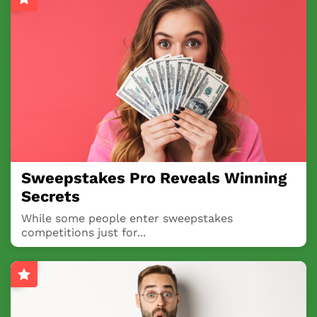
Sweepstakes Pro Reveals Winning
Secrets
While some people enter sweepstakes
competitions just for...