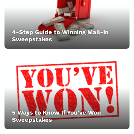
4-Step Guide to Winning Mail-In
Sweepstakes
5 Ways to Know If You’ve Won
Sweepstakes