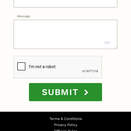
Message
300
SUBMIT
Terms & Conditions
Privacy Policy