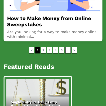
How to Make Money from Online
Sweepstakes
Are you looking for a way to make money online
with minimal...
<
1
2
3
4
5
...
>
Featured Reads
Single-Entry vs. Daily-Entry